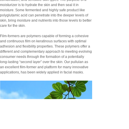
moisturizer is to hydrate the skin and then seal it in
moisture. Some fermented and highly safe product like
polyglutamic acid can penetrate into the deeper levels of
skin, bring moisture and nutrients into those levels to better
care for the skin.
Film-formers are polymers capable of forming a cohesive
and continuous film on keratinous surfaces with optimal
adhesion and flexibility properties. These polymers offer a
different and complementary approach to meeting evolving
consumer needs through the formation of a potentially
long-lasting “second layer” over the skin. Our pullulan as
an excellent film-former and platform for many innovative
applications, has been widely applied in facial masks.
Pharma Ingredients (APIs)
Pharmaceuticals Excipients