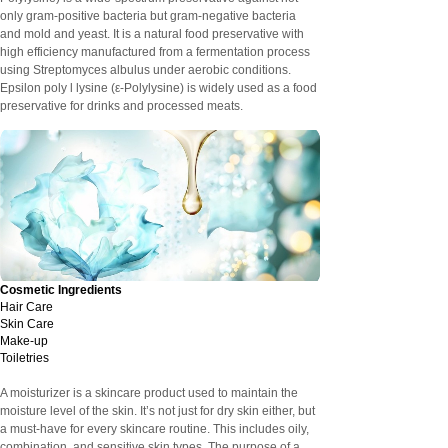
only gram-positive bacteria but gram-negative bacteria
and mold and yeast. It is a natural food preservative with
high efficiency manufactured from a fermentation process
using Streptomyces albulus under aerobic conditions.
Epsilon poly l lysine (ε-Polylysine) is widely used as a food
preservative for drinks and processed meats.
Cosmetic Ingredients
Hair Care
Skin Care
Make-up
Toiletries
A moisturizer is a skincare product used to maintain the
moisture level of the skin. It’s not just for dry skin either, but
a must-have for every skincare routine. This includes oily,
combination, and sensitive skin types. The purpose of a