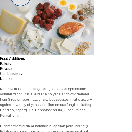
Food Additives
Bakery
Beverage
Confectionery
Nutrition
Natamycin is an antifungal drug for topical ophthalmic
administration. It is a tetraene polyene antibiotic derived
from Streptomyces natalensis. It possesses in vitro activity
against a variety of yeast and filamentous fungi, including
Candida, Aspergillus, Cephalosporium, Fusarium and
Penicillium.
Different from nisin or natamycin, epsilon poly l lysine (ε-
Polylysine) is a wide-spectrum preservative against not